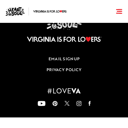
EMAIL SIGNUP
PRIVACY POLICY
VA
#LOVE